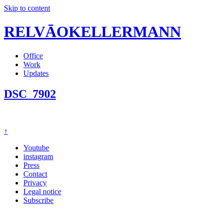
Skip to content
RELVĀOKELLERMANN
Office
Work
Updates
DSC_7902
↑
Youtube
instagram
Press
Contact
Privacy
Legal notice
Subscribe