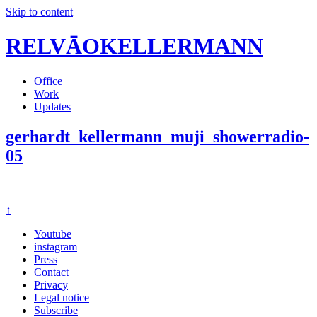
Skip to content
RELVĀOKELLERMANN
Office
Work
Updates
gerhardt_kellermann_muji_showerradio-
05
↑
Youtube
instagram
Press
Contact
Privacy
Legal notice
Subscribe