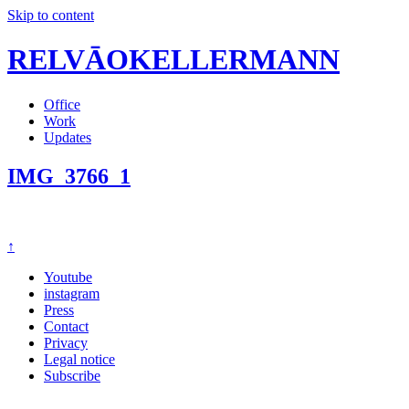
Skip to content
RELVĀOKELLERMANN
Office
Work
Updates
IMG_3766_1
↑
Youtube
instagram
Press
Contact
Privacy
Legal notice
Subscribe