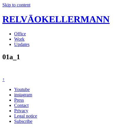
Skip to content
RELVĀOKELLERMANN
Office
Work
Updates
01a_1
↑
Youtube
instagram
Press
Contact
Privacy
Legal notice
Subscribe