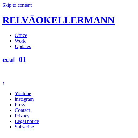
Skip to content
RELVĀOKELLERMANN
Office
Work
Updates
ecal_01
↑
Youtube
instagram
Press
Contact
Privacy
Legal notice
Subscribe