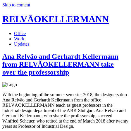
Skip to content
RELVĀOKELLERMANN
Office
Work
Updates
Ana Relvão and Gerhardt Kellermann
from RELVÃOKELLERMANN take
over the professorship
With the beginning of the summer semester 2018, the designers duo
Ana Relvão and Gerhardt Kellermann from the office
RELVÃOKELLERMANN teach as guest professors in the
industrial design department of the ABK Stuttgart. Ana Relvão and
Gerhardt Kellermann, who share the professorship, succeed
Winfried Scheuer, who retired at the end of March 2018 after twenty
years as Professor of Industrial Design.