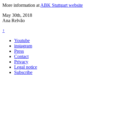
More information at
ABK Stuttgart website
May 30th, 2018
Ana Relvão
↑
Youtube
instagram
Press
Contact
Privacy
Legal notice
Subscribe