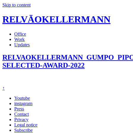
Skip to content
RELVĀOKELLERMANN
Office
Work
Updates
RELVAOKELLERMANN_GUMPO_PIPO
SELECTED-AWARD-2022
↑
Youtube
instagram
Press
Contact
Privacy
Legal notice
Subscribe