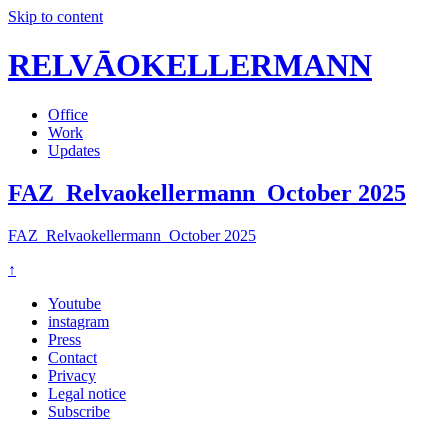
Skip to content
RELVĀOKELLERMANN
Office
Work
Updates
FAZ_Relvaokellermann_October 2025
FAZ_Relvaokellermann_October 2025
↑
Youtube
instagram
Press
Contact
Privacy
Legal notice
Subscribe