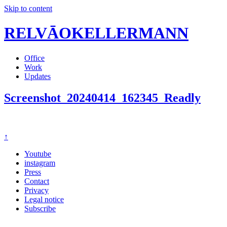
Skip to content
RELVĀOKELLERMANN
Office
Work
Updates
Screenshot_20240414_162345_Readly
↑
Youtube
instagram
Press
Contact
Privacy
Legal notice
Subscribe