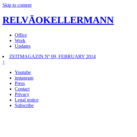
Skip to content
RELVĀOKELLERMANN
Office
Work
Updates
ZEITMAGAZIN Nº 09, FEBRUARY 2014
↑
Youtube
instagram
Press
Contact
Privacy
Legal notice
Subscribe