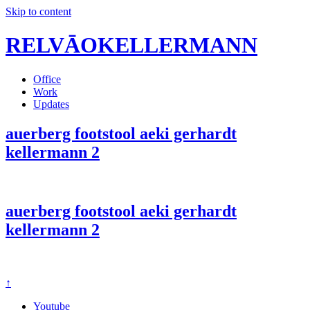
Skip to content
RELVĀOKELLERMANN
Office
Work
Updates
auerberg footstool aeki gerhardt
kellermann 2
auerberg footstool aeki gerhardt
kellermann 2
↑
Youtube