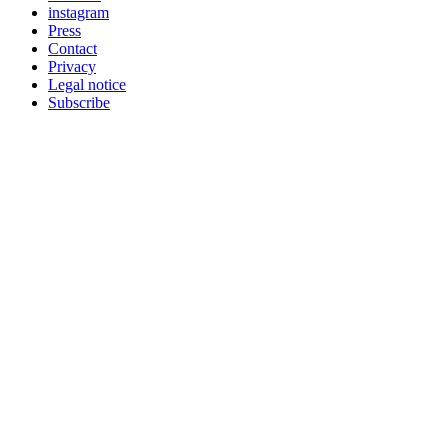
instagram
Press
Contact
Privacy
Legal notice
Subscribe