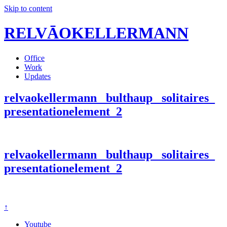
Skip to content
RELVĀOKELLERMANN
Office
Work
Updates
relvaokellermann_ bulthaup_ solitaires_
presentationelement_2
relvaokellermann_ bulthaup_ solitaires_
presentationelement_2
↑
Youtube