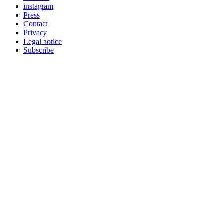
instagram
Press
Contact
Privacy
Legal notice
Subscribe