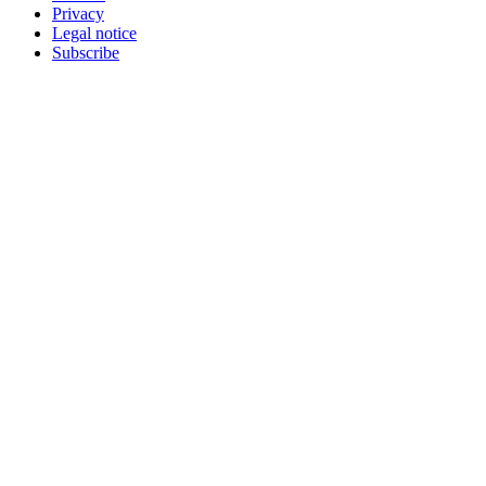
Privacy
Legal notice
Subscribe