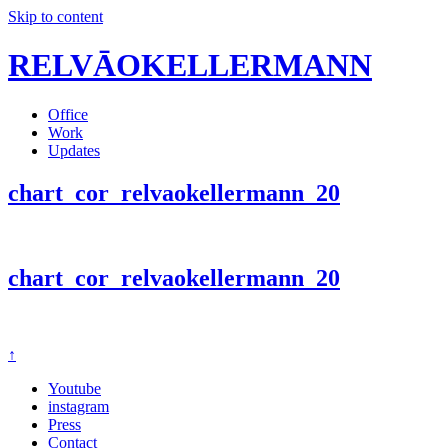
Skip to content
RELVĀOKELLERMANN
Office
Work
Updates
chart_cor_relvaokellermann_20
chart_cor_relvaokellermann_20
↑
Youtube
instagram
Press
Contact