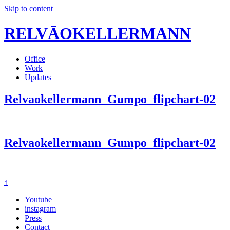
Skip to content
RELVĀOKELLERMANN
Office
Work
Updates
Relvaokellermann_Gumpo_flipchart-02
Relvaokellermann_Gumpo_flipchart-02
↑
Youtube
instagram
Press
Contact