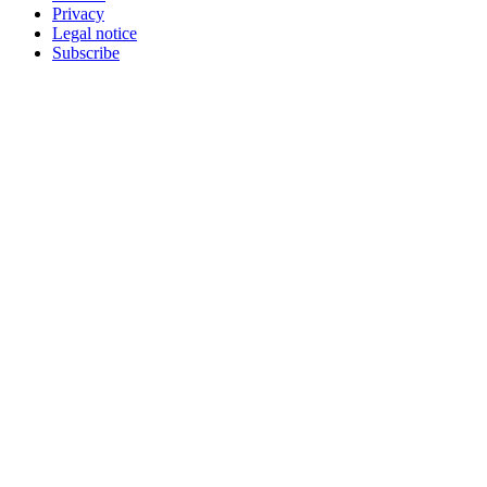
Privacy
Legal notice
Subscribe