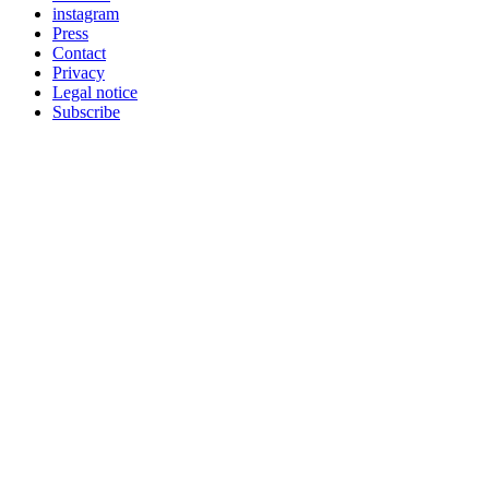
instagram
Press
Contact
Privacy
Legal notice
Subscribe