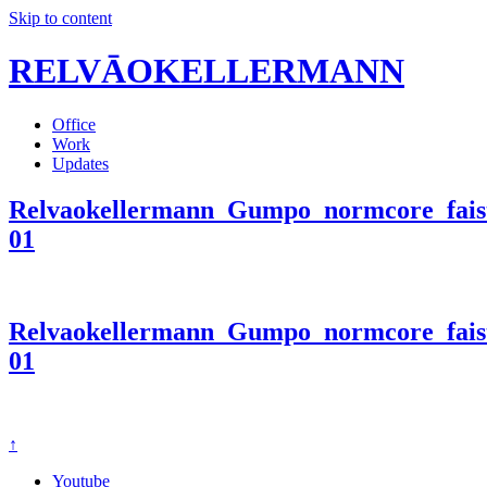
Skip to content
RELVĀOKELLERMANN
Office
Work
Updates
Relvaokellermann_Gumpo_normcore_faist
01
Relvaokellermann_Gumpo_normcore_faist
01
↑
Youtube