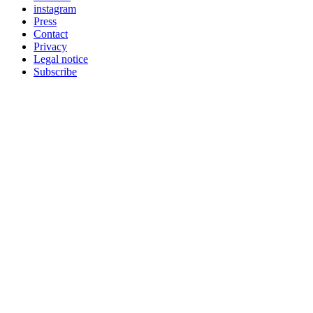
instagram
Press
Contact
Privacy
Legal notice
Subscribe