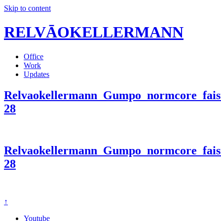
Skip to content
RELVĀOKELLERMANN
Office
Work
Updates
Relvaokellermann_Gumpo_normcore_faist
28
Relvaokellermann_Gumpo_normcore_faist
28
↑
Youtube