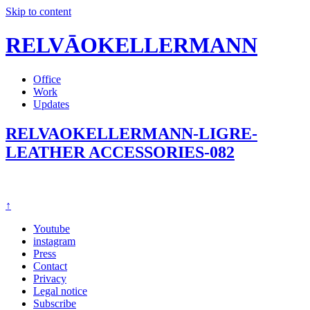
Skip to content
RELVĀOKELLERMANN
Office
Work
Updates
RELVAOKELLERMANN-LIGRE-
LEATHER ACCESSORIES-082
↑
Youtube
instagram
Press
Contact
Privacy
Legal notice
Subscribe