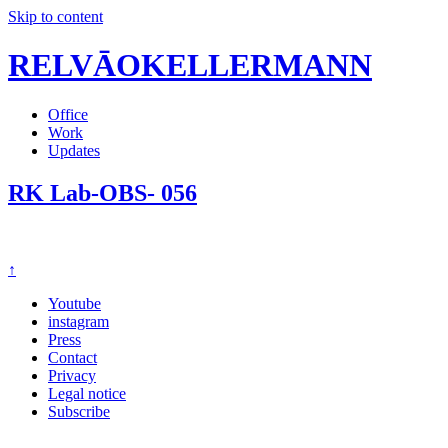
Skip to content
RELVĀOKELLERMANN
Office
Work
Updates
RK Lab-OBS- 056
↑
Youtube
instagram
Press
Contact
Privacy
Legal notice
Subscribe