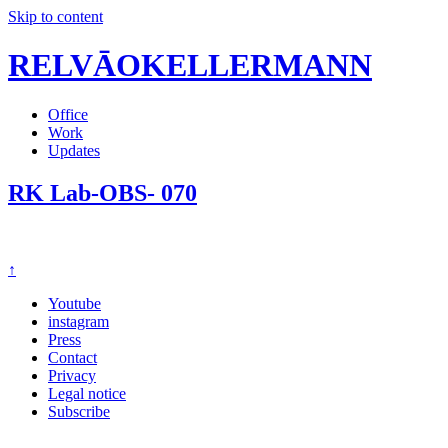
Skip to content
RELVĀOKELLERMANN
Office
Work
Updates
RK Lab-OBS- 070
↑
Youtube
instagram
Press
Contact
Privacy
Legal notice
Subscribe