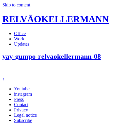
Skip to content
RELVĀOKELLERMANN
Office
Work
Updates
yay-gumpo-relvaokellermann-08
↑
Youtube
instagram
Press
Contact
Privacy
Legal notice
Subscribe