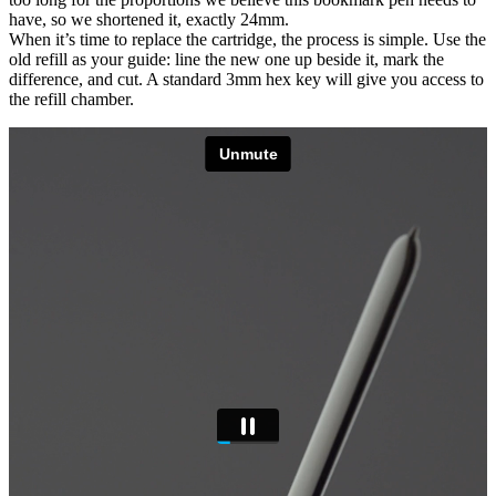
have, so we shortened it, exactly 24mm.
When it’s time to replace the cartridge, the process is simple. Use the
old refill as your guide: line the new one up beside it, mark the
difference, and cut. A standard 3mm hex key will give you access to
the refill chamber.