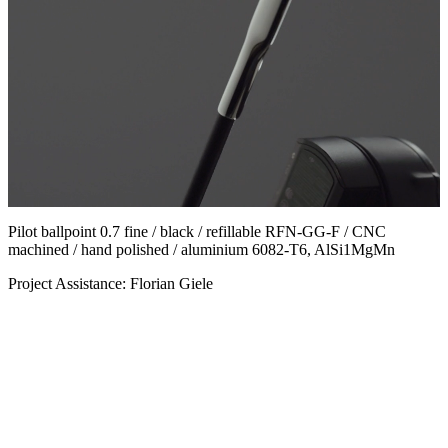
Pilot ballpoint 0.7 fine / black / refillable RFN-GG-F / CNC
machined / hand polished / aluminium 6082-T6, AlSi1MgMn
Project Assistance: Florian Giele