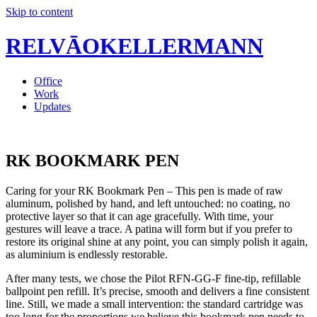
Skip to content
RELVĀOKELLERMANN
Office
Work
Updates
RK BOOKMARK PEN
Caring for your RK Bookmark Pen – This pen is made of raw
aluminum, polished by hand, and left untouched: no coating, no
protective layer so that it can age gracefully. With time, your
gestures will leave a trace. A patina will form but if you prefer to
restore its original shine at any point, you can simply polish it again,
as aluminium is endlessly restorable.
After many tests, we chose the Pilot RFN-GG-F fine-tip, refillable
ballpoint pen refill. It’s precise, smooth and delivers a fine consistent
line. Still, we made a small intervention: the standard cartridge was
too long for the proportions we believe this bookmark pen needs to