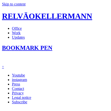
Skip to content
RELVĀOKELLERMANN
Office
Work
Updates
BOOKMARK PEN
↑
Youtube
instagram
Press
Contact
Privacy
Legal notice
Subscribe