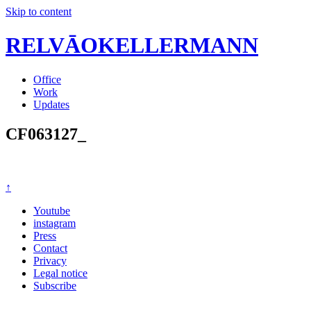
Skip to content
RELVĀOKELLERMANN
Office
Work
Updates
CF063127_
↑
Youtube
instagram
Press
Contact
Privacy
Legal notice
Subscribe