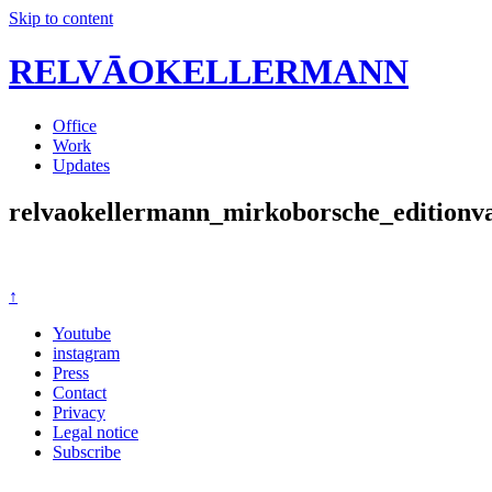
Skip to content
RELVĀOKELLERMANN
Office
Work
Updates
relvaokellermann_mirkoborsche_editionv
↑
Youtube
instagram
Press
Contact
Privacy
Legal notice
Subscribe