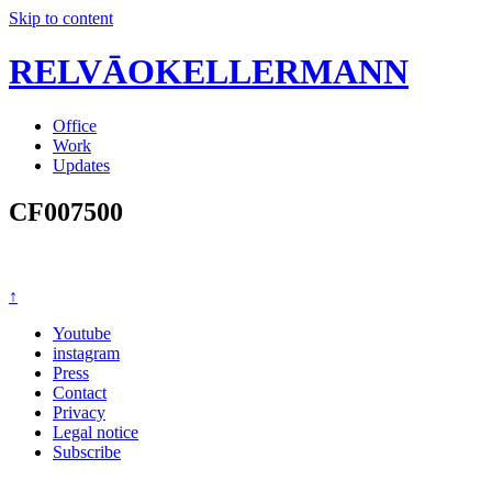
Skip to content
RELVĀOKELLERMANN
Office
Work
Updates
CF007500
↑
Youtube
instagram
Press
Contact
Privacy
Legal notice
Subscribe