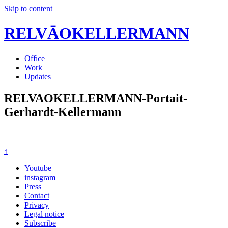
Skip to content
RELVĀOKELLERMANN
Office
Work
Updates
RELVAOKELLERMANN-Portait-
Gerhardt-Kellermann
↑
Youtube
instagram
Press
Contact
Privacy
Legal notice
Subscribe