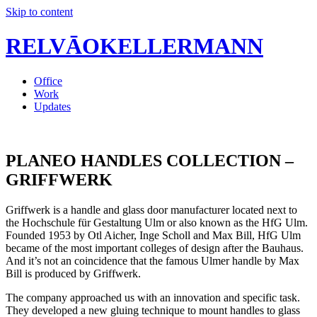
Skip to content
RELVĀOKELLERMANN
Office
Work
Updates
PLANEO HANDLES COLLECTION –
GRIFFWERK
Griffwerk is a handle and glass door manufacturer located next to
the Hochschule für Gestaltung Ulm or also known as the HfG Ulm.
Founded 1953 by Otl Aicher, Inge Scholl and Max Bill, HfG Ulm
became of the most important colleges of design after the Bauhaus.
And it’s not an coincidence that the famous Ulmer handle by Max
Bill is produced by Griffwerk.
The company approached us with an innovation and specific task.
They developed a new gluing technique to mount handles to glass