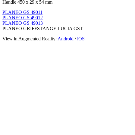
Handle 450 x 29 x 54 mm
PLANEO GS 49011
PLANEO GS 49012
PLANEO GS 49013
PLANEO GRIFFSTANGE LUCIA GST
View in Augmented Reality:
Android
/
iOS