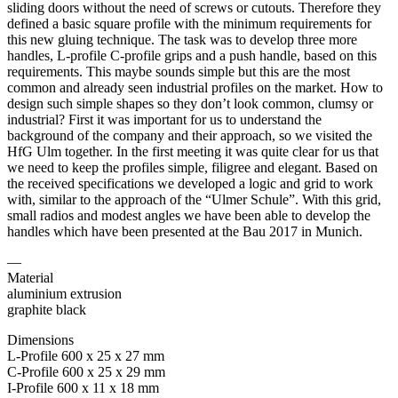
sliding doors without the need of screws or cutouts. Therefore they
defined a basic square profile with the minimum requirements for
this new gluing technique. The task was to develop three more
handles, L-profile C-profile grips and a push handle, based on this
requirements. This maybe sounds simple but this are the most
common and already seen industrial profiles on the market. How to
design such simple shapes so they don’t look common, clumsy or
industrial? First it was important for us to understand the
background of the company and their approach, so we visited the
HfG Ulm together. In the first meeting it was quite clear for us that
we need to keep the profiles simple, filigree and elegant. Based on
the received specifications we developed a logic and grid to work
with, similar to the approach of the “Ulmer Schule”. With this grid,
small radios and modest angles we have been able to develop the
handles which have been presented at the Bau 2017 in Munich.
—
Material
aluminium extrusion
graphite black
Dimensions
L-Profile 600 x 25 x 27 mm
C-Profile 600 x 25 x 29 mm
I-Profile 600 x 11 x 18 mm