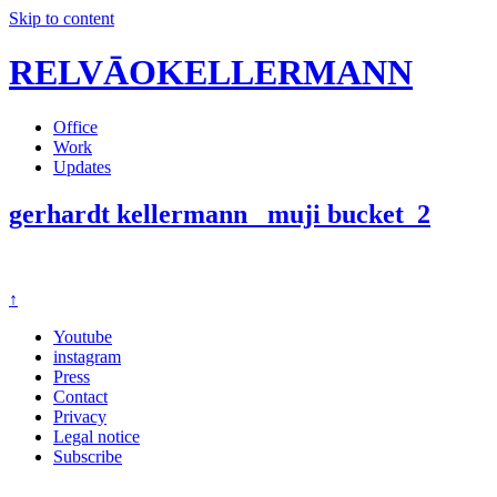
Skip to content
RELVĀOKELLERMANN
Office
Work
Updates
gerhardt kellermann_ muji bucket_2
↑
Youtube
instagram
Press
Contact
Privacy
Legal notice
Subscribe