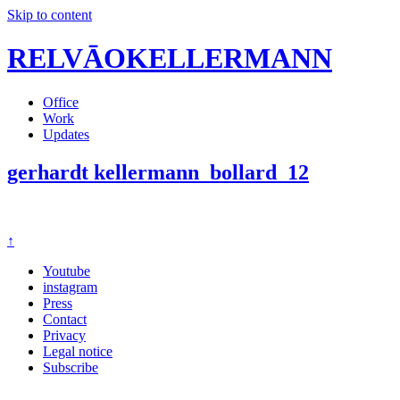
Skip to content
RELVĀOKELLERMANN
Office
Work
Updates
gerhardt kellermann_bollard_12
↑
Youtube
instagram
Press
Contact
Privacy
Legal notice
Subscribe