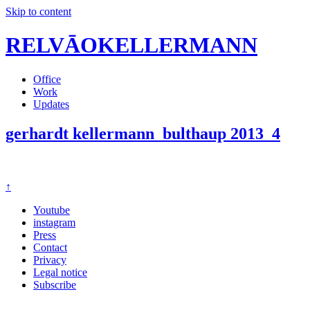
Skip to content
RELVĀOKELLERMANN
Office
Work
Updates
gerhardt kellermann_bulthaup 2013_4
↑
Youtube
instagram
Press
Contact
Privacy
Legal notice
Subscribe