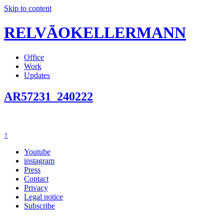
Skip to content
RELVĀOKELLERMANN
Office
Work
Updates
AR57231_240222
↑
Youtube
instagram
Press
Contact
Privacy
Legal notice
Subscribe