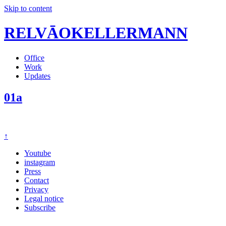
Skip to content
RELVĀOKELLERMANN
Office
Work
Updates
01a
↑
Youtube
instagram
Press
Contact
Privacy
Legal notice
Subscribe