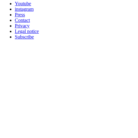
Youtube
instagram
Press
Contact
Privacy
Legal notice
Subscribe