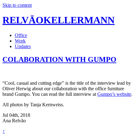
Skip to content
RELVĀOKELLERMANN
Office
Work
Updates
COLABORATION WITH GUMPO
“Cool, casual and cutting edge” is the title of the interview lead by
Oliver Herwig about our collaboration with the office furniture
brand Gumpo. You can read the full interview at
Gumpo’s website
.
All photos by Tanja Kernweiss.
Jul 04th, 2018
Ana Relvão
↑