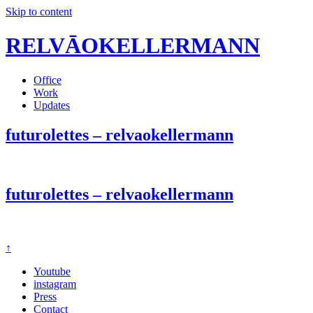
Skip to content
RELVĀOKELLERMANN
Office
Work
Updates
futurolettes – relvaokellermann
futurolettes – relvaokellermann
↑
Youtube
instagram
Press
Contact