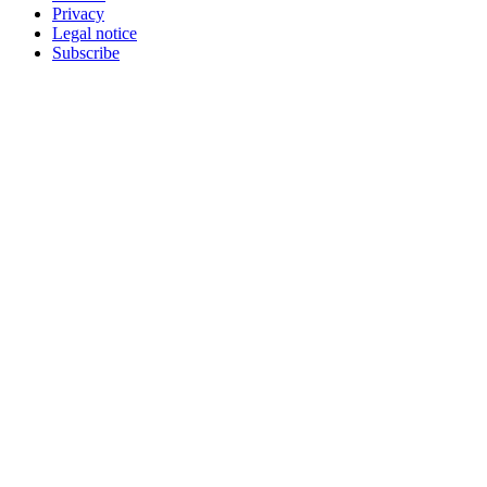
Privacy
Legal notice
Subscribe