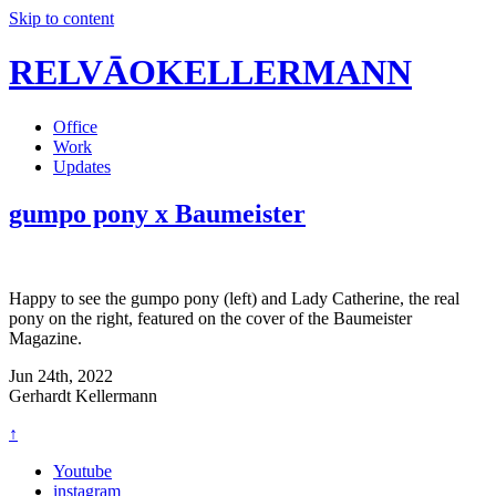
Skip to content
RELVĀOKELLERMANN
Office
Work
Updates
gumpo pony x Baumeister
Happy to see the gumpo pony (left) and Lady Catherine, the real
pony on the right, featured on the cover of the Baumeister
Magazine.
Jun 24th, 2022
Gerhardt Kellermann
↑
Youtube
instagram