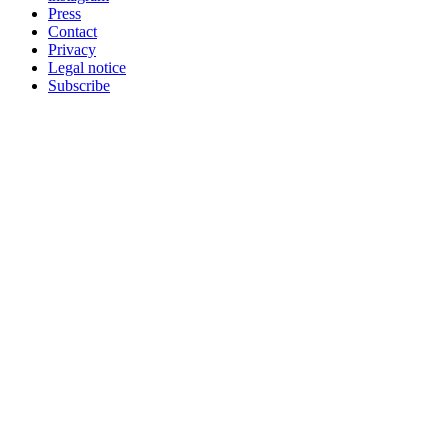
Press
Contact
Privacy
Legal notice
Subscribe