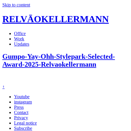
Skip to content
RELVĀOKELLERMANN
Office
Work
Updates
Gumpo-Yay-Ohh-Stylepark-Selected-
Award-2025-Relvaokellermann
↑
Youtube
instagram
Press
Contact
Privacy
Legal notice
Subscribe