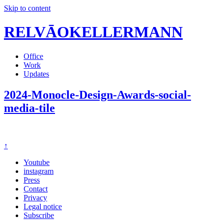
Skip to content
RELVĀOKELLERMANN
Office
Work
Updates
2024-Monocle-Design-Awards-social-
media-tile
↑
Youtube
instagram
Press
Contact
Privacy
Legal notice
Subscribe