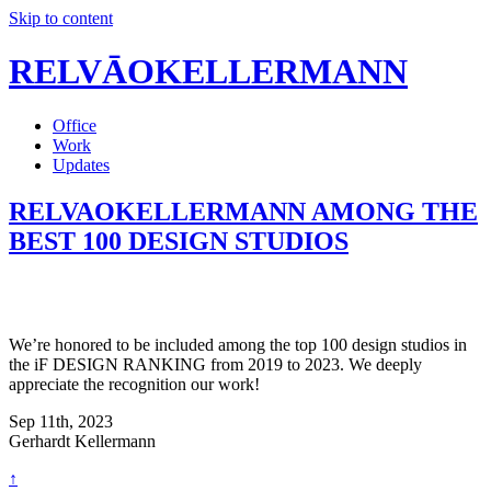
Skip to content
RELVĀOKELLERMANN
Office
Work
Updates
RELVAOKELLERMANN AMONG THE
BEST 100 DESIGN STUDIOS
We’re honored to be included among the top 100 design studios in
the iF DESIGN RANKING from 2019 to 2023. We deeply
appreciate the recognition our work!
Sep 11th, 2023
Gerhardt Kellermann
↑