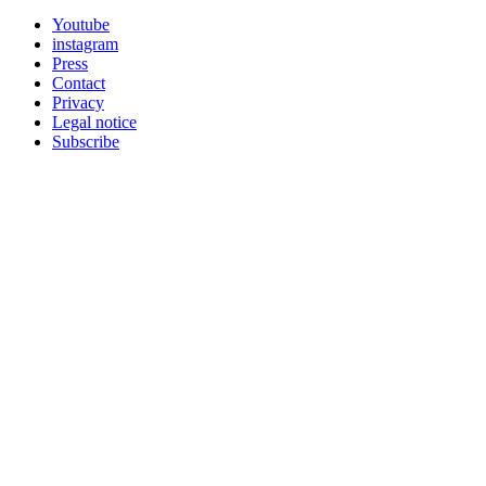
Youtube
instagram
Press
Contact
Privacy
Legal notice
Subscribe