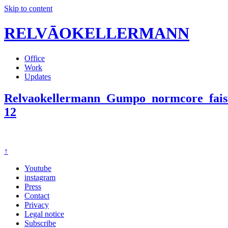
Skip to content
RELVĀOKELLERMANN
Office
Work
Updates
Relvaokellermann_Gumpo_normcore_faist
12
↑
Youtube
instagram
Press
Contact
Privacy
Legal notice
Subscribe