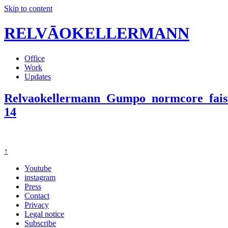
Skip to content
RELVĀOKELLERMANN
Office
Work
Updates
Relvaokellermann_Gumpo_normcore_faist
14
↑
Youtube
instagram
Press
Contact
Privacy
Legal notice
Subscribe