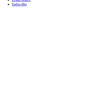
Subscribe