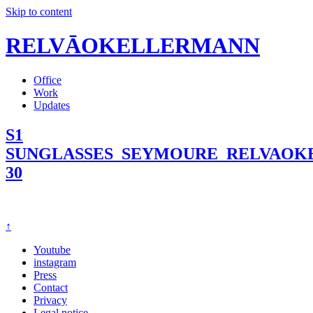
Skip to content
RELVĀOKELLERMANN
Office
Work
Updates
S1
SUNGLASSES_SEYMOURE_RELVAO
30
↑
Youtube
instagram
Press
Contact
Privacy
Legal notice