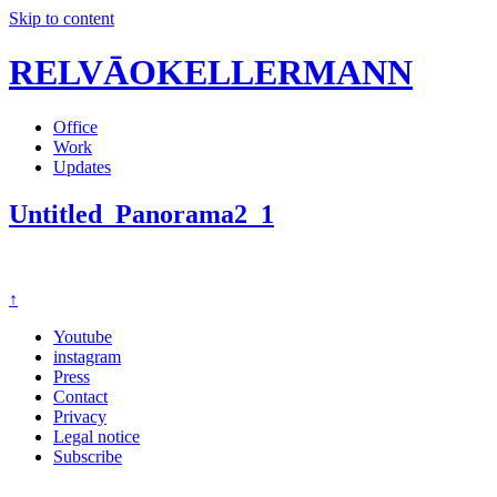
Skip to content
RELVĀOKELLERMANN
Office
Work
Updates
Untitled_Panorama2_1
↑
Youtube
instagram
Press
Contact
Privacy
Legal notice
Subscribe