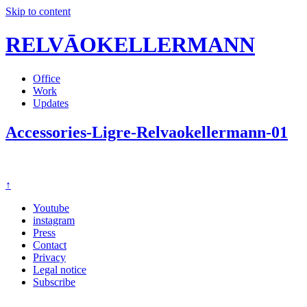
Skip to content
RELVĀOKELLERMANN
Office
Work
Updates
Accessories-Ligre-Relvaokellermann-01
↑
Youtube
instagram
Press
Contact
Privacy
Legal notice
Subscribe