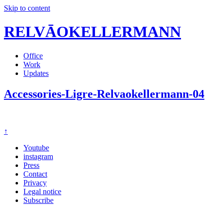
Skip to content
RELVĀOKELLERMANN
Office
Work
Updates
Accessories-Ligre-Relvaokellermann-04
↑
Youtube
instagram
Press
Contact
Privacy
Legal notice
Subscribe