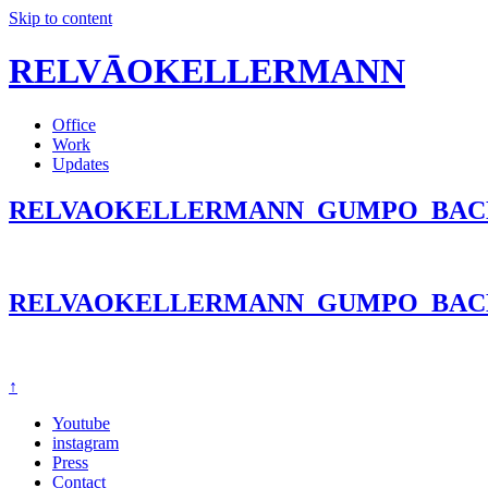
Skip to content
RELVĀOKELLERMANN
Office
Work
Updates
RELVAOKELLERMANN_GUMPO_BAC
RELVAOKELLERMANN_GUMPO_BAC
↑
Youtube
instagram
Press
Contact