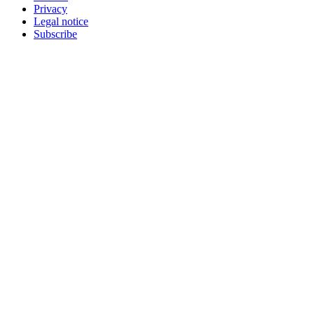
Privacy
Legal notice
Subscribe