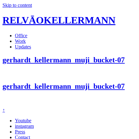
Skip to content
RELVĀOKELLERMANN
Office
Work
Updates
gerhardt_kellermann_muji_bucket-07
gerhardt_kellermann_muji_bucket-07
↑
Youtube
instagram
Press
Contact