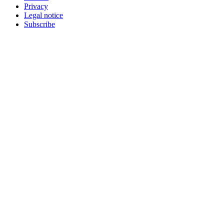
Privacy
Legal notice
Subscribe