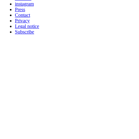
instagram
Press
Contact
Privacy
Legal notice
Subscribe