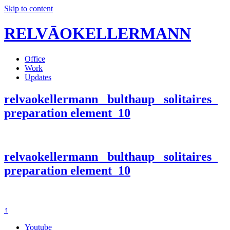
Skip to content
RELVĀOKELLERMANN
Office
Work
Updates
relvaokellermann_ bulthaup_ solitaires_
preparation element_10
relvaokellermann_ bulthaup_ solitaires_
preparation element_10
↑
Youtube