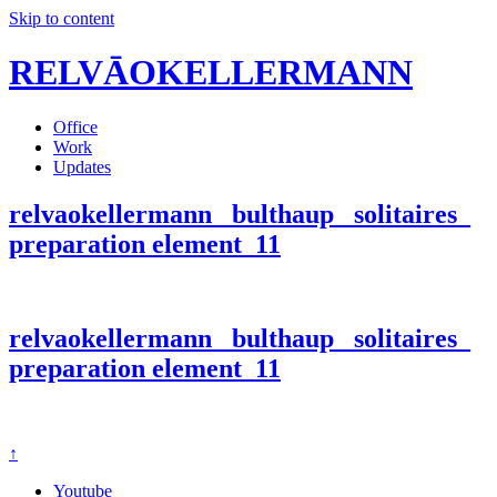
Skip to content
RELVĀOKELLERMANN
Office
Work
Updates
relvaokellermann_ bulthaup_ solitaires_
preparation element_11
relvaokellermann_ bulthaup_ solitaires_
preparation element_11
↑
Youtube