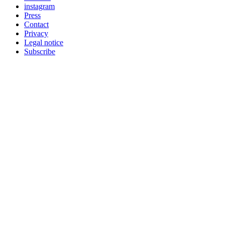
instagram
Press
Contact
Privacy
Legal notice
Subscribe