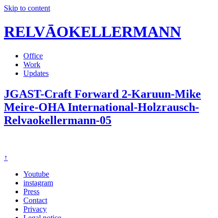
Skip to content
RELVĀOKELLERMANN
Office
Work
Updates
JGAST-Craft Forward 2-Karuun-Mike
Meire-OHA International-Holzrausch-
Relvaokellermann-05
↑
Youtube
instagram
Press
Contact
Privacy
Legal notice