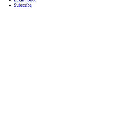
Subscribe