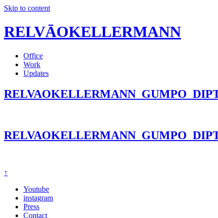
Skip to content
RELVĀOKELLERMANN
Office
Work
Updates
RELVAOKELLERMANN_GUMPO_DIPT
RELVAOKELLERMANN_GUMPO_DIPT
↑
Youtube
instagram
Press
Contact