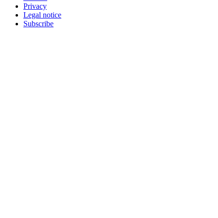
Privacy
Legal notice
Subscribe